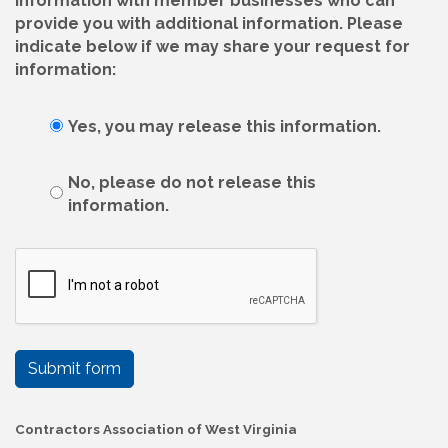
information with member businesses who can
provide you with additional information. Please
indicate below if we may share your request for
information:
Yes, you may release this information.
No, please do not release this
information.
Submit form
Contractors Association of West Virginia