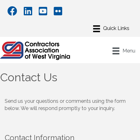
Menu
Contact Us
Send us your questions or comments using the form
below. We will respond promptly to your inquiry.
Contact Information