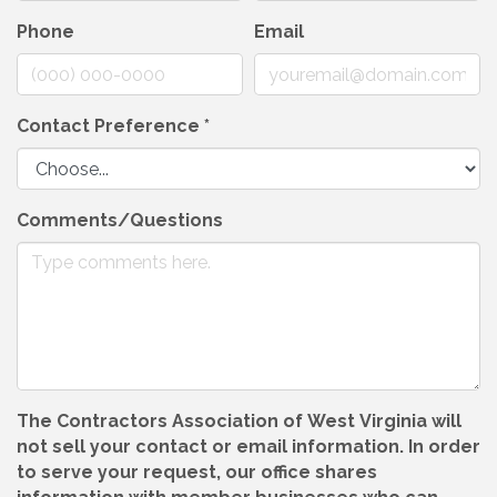
Phone
Email
Contact Preference
*
Comments/Questions
The Contractors Association of West Virginia will
not sell your contact or email information. In order
to serve your request, our office shares