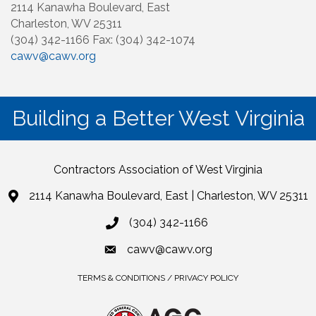
2114 Kanawha Boulevard, East
Charleston, WV 25311
(304) 342-1166 Fax: (304) 342-1074
cawv@cawv.org
Building a Better West Virginia
Contractors Association of West Virginia
2114 Kanawha Boulevard, East | Charleston, WV 25311
(304) 342-1166
cawv@cawv.org
TERMS & CONDITIONS / PRIVACY POLICY