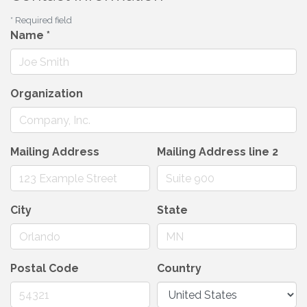
*
Required field
Name
*
Organization
Mailing Address
Mailing Address line 2
City
State
Postal Code
Country