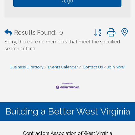
go
Button group with
Results Found:
0
Sorry, there are no members that meet the specified
search criteria.
Business Directory
Events Calendar
Contact Us
Join Now!
Building a Better West Virginia
Contractors Association of West Virginia