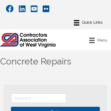
Menu
Concrete Repairs