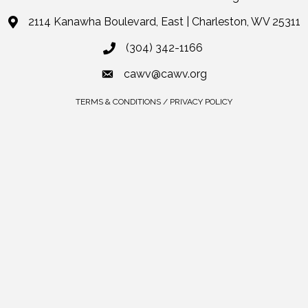
2114 Kanawha Boulevard, East | Charleston, WV 25311
(304) 342-1166
cawv@cawv.org
TERMS & CONDITIONS / PRIVACY POLICY