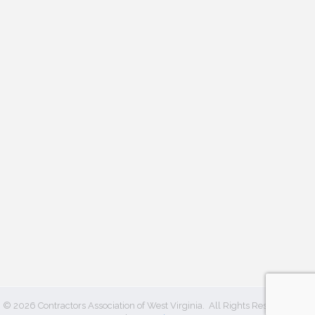
©
2026
Contractors Association of West Virginia.
All Rights Reserved | Site