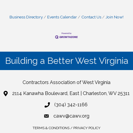
Business Directory
Events Calendar
Contact Us
Join Now!
Building a Better West Virginia
Contractors Association of West Virginia
2114 Kanawha Boulevard, East | Charleston, WV 25311
(304) 342-1166
cawv@cawv.org
TERMS & CONDITIONS / PRIVACY POLICY