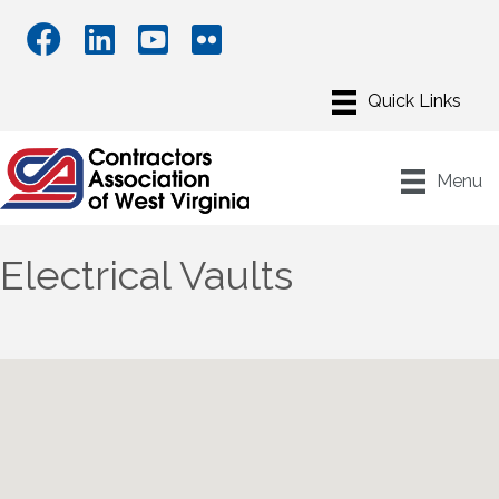
Menu
Electrical Vaults