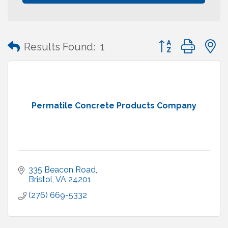
Button group with
Results Found:
1
Permatile Concrete Products Company
335 Beacon Road
Bristol
VA
24201
(276) 669-5332