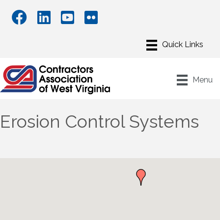
Menu
Erosion Control Systems