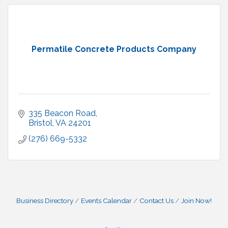
Permatile Concrete Products Company
335 Beacon Road
Bristol
VA
24201
(276) 669-5332
Business Directory
Events Calendar
Contact Us
Join Now!