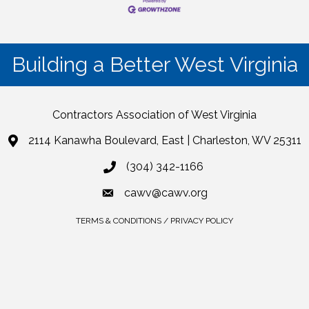
Building a Better West Virginia
Contractors Association of West Virginia
2114 Kanawha Boulevard, East | Charleston, WV 25311
(304) 342-1166
cawv@cawv.org
TERMS & CONDITIONS / PRIVACY POLICY