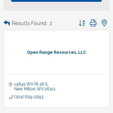
Button group with
Results Found:
2
Open Range Resources, LLC
14645 WV Rt 18 S
New Milton
WV
26411
(304) 629-2293