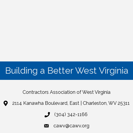
Building a Better West Virginia
Contractors Association of West Virginia
2114 Kanawha Boulevard, East | Charleston, WV 25311
(304) 342-1166
cawv@cawv.org