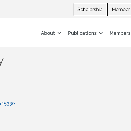
Scholarship
Member 
About
Publications
Members
y
a
15330