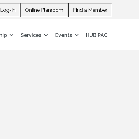
Log-In
Online Planroom
Find a Member
hip
Services
Events
HUB PAC