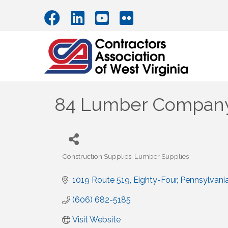
84 Lumber Compan
Construction Supplies
Lumber Supplies
Categories
1019 Route 519
Eighty-Four
Pennsylvani
(606) 682-5185
Visit Website