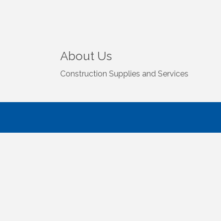
About Us
Construction Supplies and Services