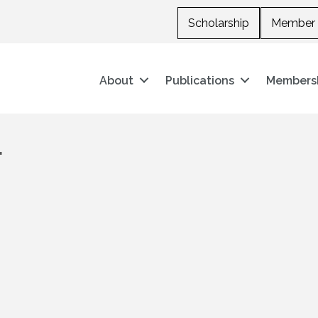
Scholarship
Member 
About
Publications
Members
.