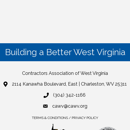
Building a Better West Virginia
Contractors Association of West Virginia
2114 Kanawha Boulevard, East | Charleston, WV 25311
(304) 342-1166
cawv@cawv.org
TERMS & CONDITIONS / PRIVACY POLICY