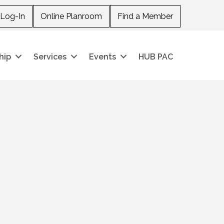
Log-In
Online Planroom
Find a Member
hip
Services
Events
HUB PAC