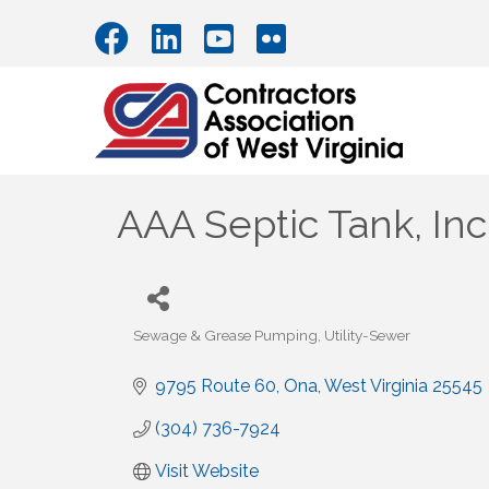
AAA Septic Tank, Inc
Sewage & Grease Pumping
Utility-Sewer
Categories
9795 Route 60
Ona
West Virginia
25545
(304) 736-7924
Visit Website