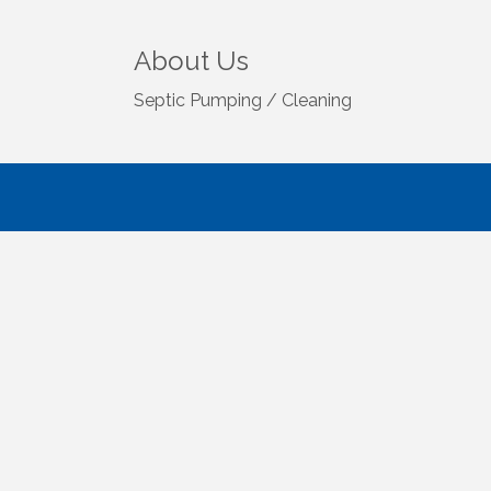
About Us
Septic Pumping / Cleaning