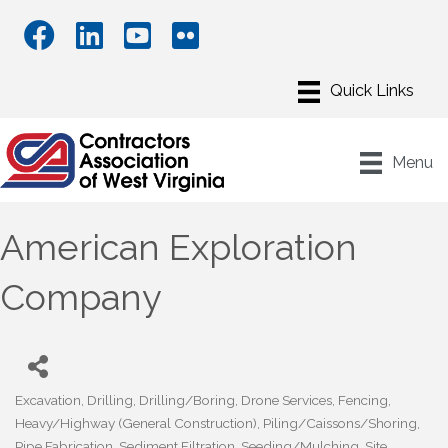
Menu
American Exploration
Company
Excavation
Drilling
Drilling/Boring
Drone Services
Fencing
Categories
Heavy/Highway (General Construction)
Piling/Caissons/Shoring
Pipe Fabrication
Sediment Filtration
Seeding/Mulching
Site