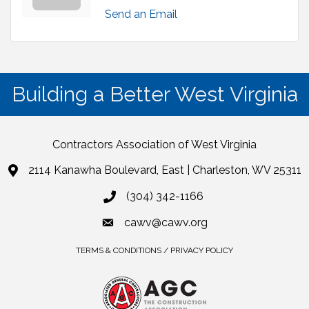
Send an Email
Building a Better West Virginia
Contractors Association of West Virginia
2114 Kanawha Boulevard, East | Charleston, WV 25311
(304) 342-1166
cawv@cawv.org
TERMS & CONDITIONS / PRIVACY POLICY