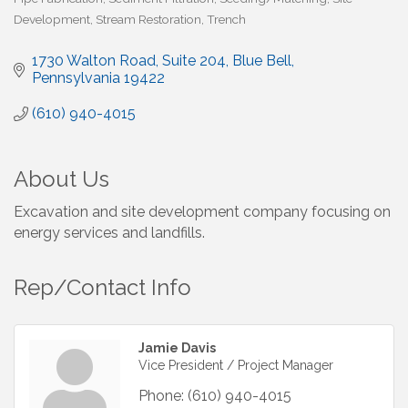
Development
Stream Restoration
Trench
1730 Walton Road
Suite 204
Blue Bell
Pennsylvania
19422
(610) 940-4015
About Us
Excavation and site development company focusing on
energy services and landfills.
Rep/Contact Info
Jamie Davis
Vice President / Project Manager
Phone:
(610) 940-4015