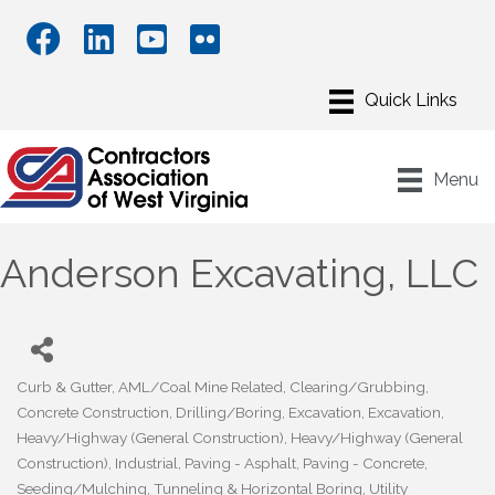
Menu
Anderson Excavating, LLC
Curb & Gutter
AML/Coal Mine Related
Clearing/Grubbing
Categories
Concrete Construction
Drilling/Boring
Excavation
Excavation
Heavy/Highway (General Construction)
Heavy/Highway (General
Construction)
Industrial
Paving - Asphalt
Paving - Concrete
Seeding/Mulching
Tunneling & Horizontal Boring
Utility