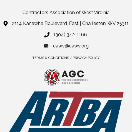
Contractors Association of West Virginia
2114 Kanawha Boulevard, East | Charleston, WV 25311
(304) 342-1166
cawv@cawv.org
TERMS & CONDITIONS / PRIVACY POLICY