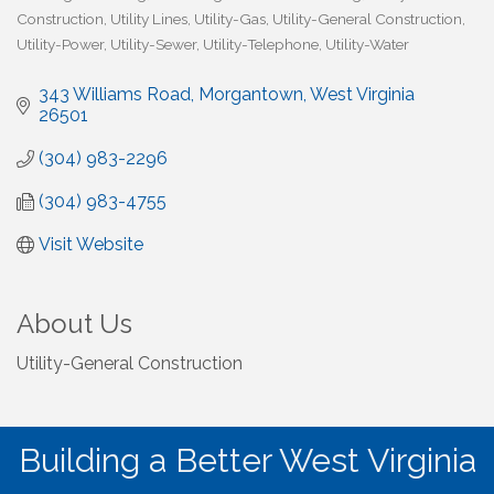
Construction
Utility Lines
Utility-Gas
Utility-General Construction
Utility-Power
Utility-Sewer
Utility-Telephone
Utility-Water
343 Williams Road
Morgantown
West Virginia
26501
(304) 983-2296
(304) 983-4755
Visit Website
About Us
Utility-General Construction
Building a Better West Virginia