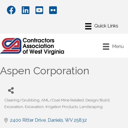
Menu
Aspen Corporation
Clearing/Grubbing
AML/Coal Mine Related
Design/Build
Categories
Excavation
Excavation
Irrigation Products
Landscaping
2400 Ritter Drive
Daniels
WV
25832