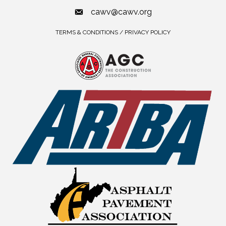
cawv@cawv.org
TERMS & CONDITIONS / PRIVACY POLICY