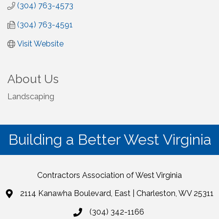
(304) 763-4573
(304) 763-4591
Visit Website
About Us
Landscaping
Building a Better West Virginia
Contractors Association of West Virginia
2114 Kanawha Boulevard, East | Charleston, WV 25311
(304) 342-1166