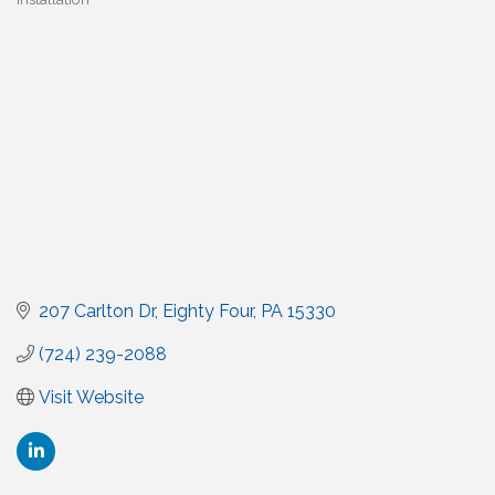
207 Carlton Dr
Eighty Four
PA
15330
(724) 239-2088
Visit Website