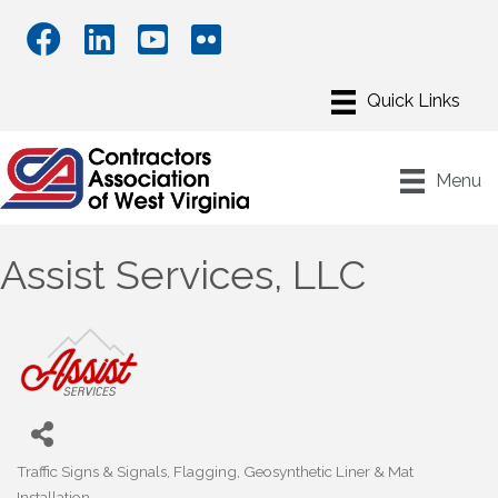
Menu
Assist Services, LLC
Traffic Signs & Signals
Flagging
Geosynthetic Liner & Mat
Categories
Installation