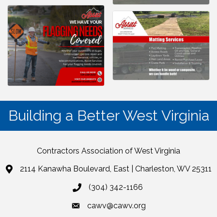
Building a Better West Virginia
Contractors Association of West Virginia
2114 Kanawha Boulevard, East | Charleston, WV 25311
(304) 342-1166
cawv@cawv.org