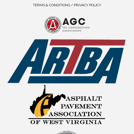
TERMS & CONDITIONS / PRIVACY POLICY