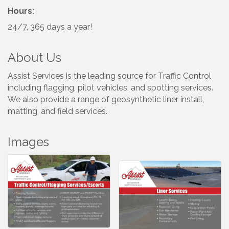
Hours:
24/7, 365 days a year!
About Us
Assist Services is the leading source for Traffic Control
including flagging, pilot vehicles, and spotting services.
We also provide a range of geosynthetic liner install,
matting, and field services.
Images