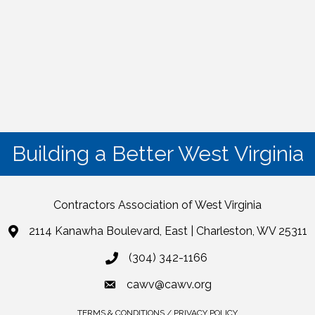
Building a Better West Virginia
Contractors Association of West Virginia
2114 Kanawha Boulevard, East | Charleston, WV 25311
(304) 342-1166
cawv@cawv.org
TERMS & CONDITIONS / PRIVACY POLICY