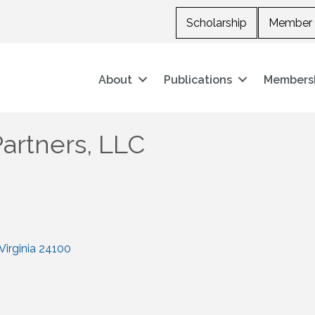
Scholarship
Member 
About
Publications
Members
Partners, LLC
Virginia
24100