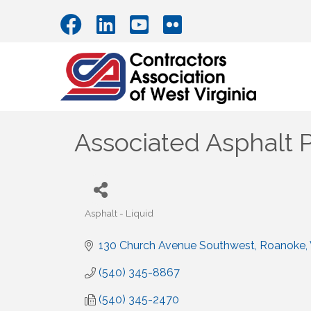
Associated Asphalt 
Asphalt - Liquid
Categories
130 Church Avenue Southwest
Roanoke
(540) 345-8867
(540) 345-2470