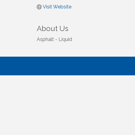
Visit Website
About Us
Asphalt - Liquid