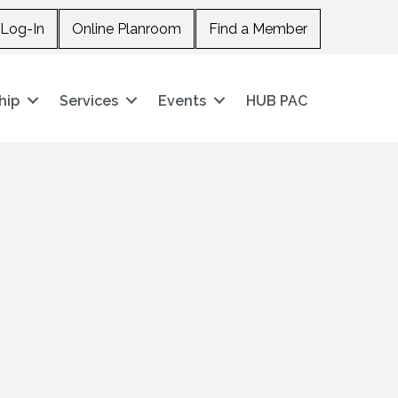
Log-In
Online Planroom
Find a Member
hip
Services
Events
HUB PAC