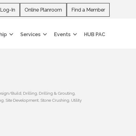
Log-In
Online Planroom
Find a Member
hip
Services
Events
HUB PAC
sign/Build
Drilling
Drilling & Grouting
ng
Site Development
Stone Crushing
Utility