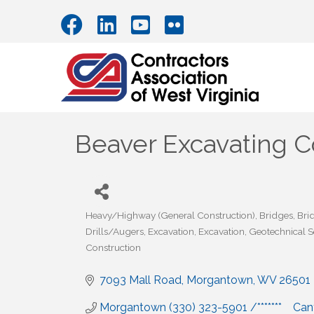
Beaver Excavating
Heavy/Highway (General Construction)
Bridges
Bri
Categories
Drills/Augers
Excavation
Excavation
Geotechnical S
Construction
7093 Mall Road
Morgantown
WV
26501
Morgantown (330) 323-5901 /*******    Ca