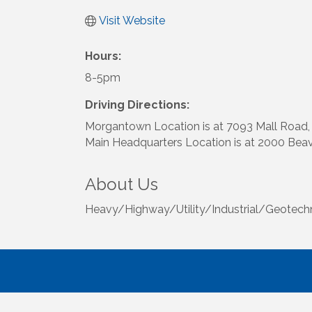
Visit Website
Hours:
8-5pm
Driving Directions:
Morgantown Location is at 7093 Mall Road
Main Headquarters Location is at 2000 Bea
About Us
Heavy/Highway/Utility/Industrial/Geotechnica