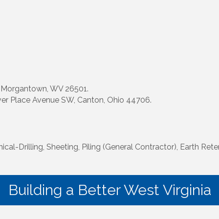
, Morgantown, WV 26501.
ver Place Avenue SW, Canton, Ohio 44706.
l-Drilling, Sheeting, Piling (General Contractor), Earth Reten
Building a Better West Virginia