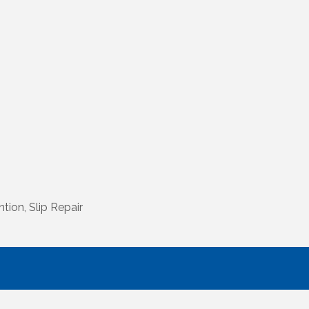
tion, Slip Repair