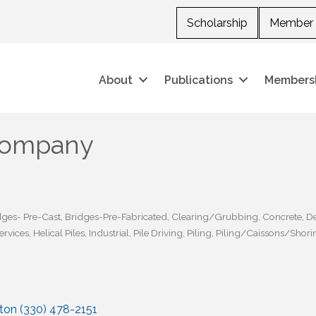
Scholarship
Member 
About
Publications
Members
 Company
dges- Pre-Cast
Bridges-Pre-Fabricated
Clearing/Grubbing
Concrete
De
ervices
Helical Piles
Industrial
Pile Driving
Piling
Piling/Caissons/Shori
nton (330) 478-2151