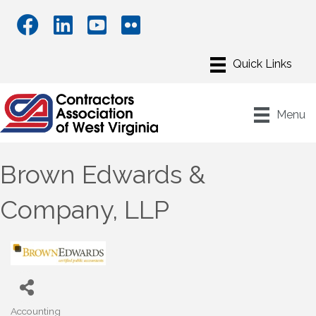
Menu
Brown Edwards &
Company, LLP
Accounting