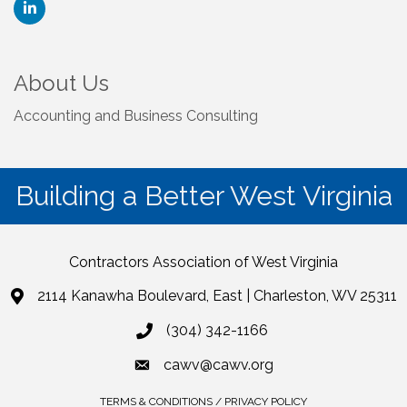
About Us
Accounting and Business Consulting
Building a Better West Virginia
Contractors Association of West Virginia
2114 Kanawha Boulevard, East | Charleston, WV 25311
(304) 342-1166
cawv@cawv.org
TERMS & CONDITIONS / PRIVACY POLICY