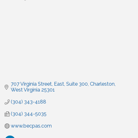
Categories
707 Virginia Street, East
Suite 300
Charleston
West Virginia
25301
(304) 343-4188
(304) 344-5035
www.becpas.com