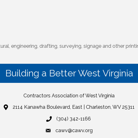
ural, engineering, drafting, surveying, signage and other print
Building a Better West Virginia
Contractors Association of West Virginia
2114 Kanawha Boulevard, East | Charleston, WV 25311
(304) 342-1166
cawv@cawv.org