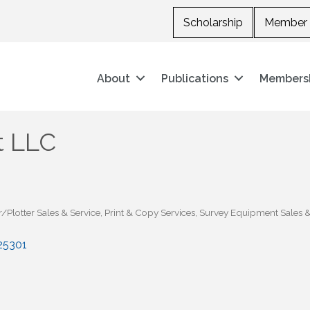
Scholarship
Member 
About
Publications
Members
t LLC
/Plotter Sales & Service
Print & Copy Services
Survey Equipment Sales &
25301