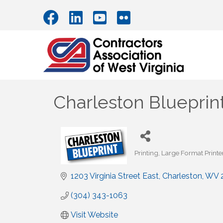
Charleston Blueprin
Printing
Large Format Printer
Categories
1203 Virginia Street East
Charleston
WV
(304) 343-1063
Visit Website