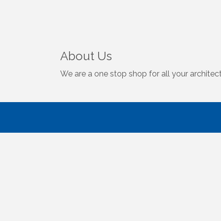
About Us
We are a one stop shop for all your architect