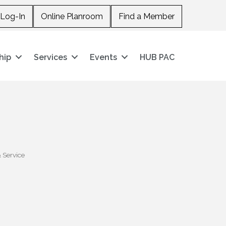
Log-In
Online Planroom
Find a Member
hip
Services
Events
HUB PAC
 Service