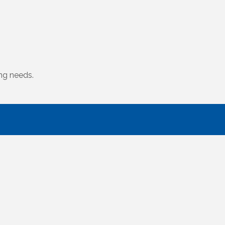
ing needs.