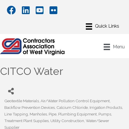
Menu
CITCO Water
Geotextile Materials
Air/Water Pollution Control Equipment
Categories
Backflow Prevention Devices
Calcium Chloride
Irrigation Products
Line Tapping
Manholes
Pipe
Plumbing Equipment
Pumps
Treatment Plant Supplies
Utility Construction
Water/Sewer
Supplier