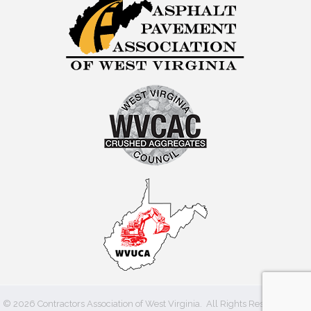
©
2026
Contractors Association of West Virginia.
All Rights Reserved | Site