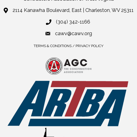
2114 Kanawha Boulevard, East | Charleston, WV 25311
(304) 342-1166
cawv@cawv.org
TERMS & CONDITIONS / PRIVACY POLICY