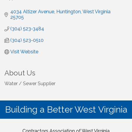
4034 Altizer Avenue
Huntington
West Virginia
25705
(304) 523-3484
(304) 523-0510
Visit Website
About Us
Water / Sewer Supplier
Building a Better West Virginia
Contractors Association of West Virginia