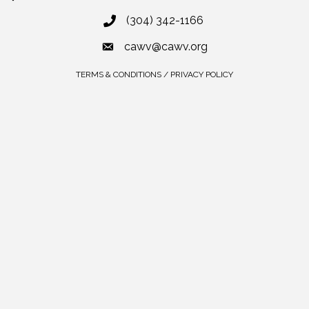
(304) 342-1166
cawv@cawv.org
TERMS & CONDITIONS / PRIVACY POLICY