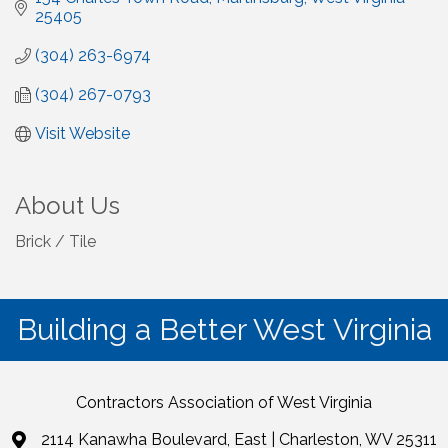
25405
(304) 263-6974
(304) 267-0793
Visit Website
About Us
Brick / Tile
Building a Better West Virginia
Contractors Association of West Virginia
2114 Kanawha Boulevard, East | Charleston, WV 25311