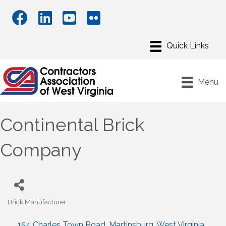
Menu
Continental Brick
Company
Brick Manufacturer
Categories
154 Charles Town Road
Martinsburg
West Virginia