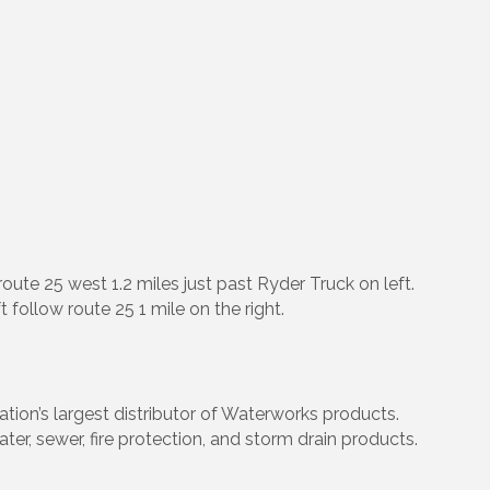
oute 25 west 1.2 miles just past Ryder Truck on left.
ft follow route 25 1 mile on the right.
tion’s largest distributor of Waterworks products.
ter, sewer, fire protection, and storm drain products.