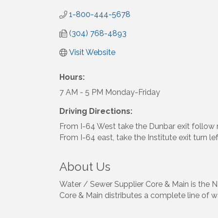
1-800-444-5678
(304) 768-4893
Visit Website
Hours:
7 AM - 5 PM Monday-Friday
Driving Directions:
From I-64 West take the Dunbar exit follow r
From I-64 east, take the Institute exit turn le
About Us
Water / Sewer Supplier Core & Main is the Na
Core & Main distributes a complete line of wa