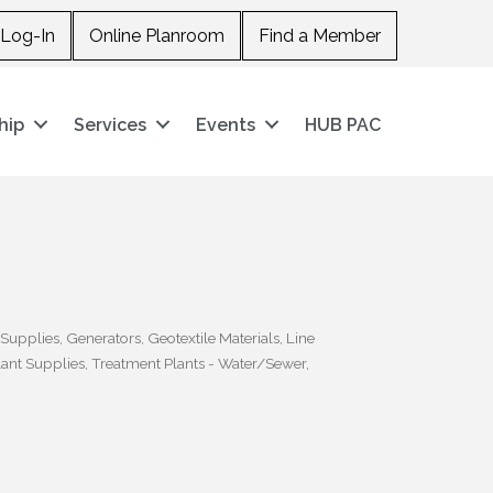
Log-In
Online Planroom
Find a Member
hip
Services
Events
HUB PAC
 Supplies
Generators
Geotextile Materials
Line
ant Supplies
Treatment Plants - Water/Sewer