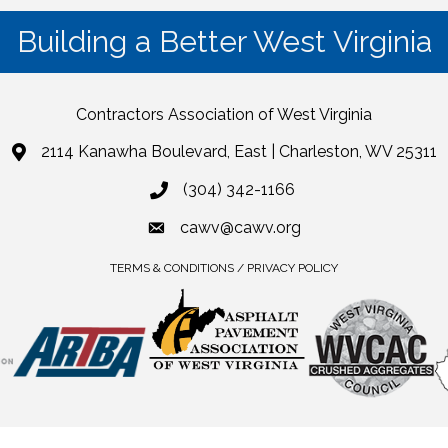
Building a Better West Virginia
Contractors Association of West Virginia
2114 Kanawha Boulevard, East | Charleston, WV 25311
(304) 342-1166
cawv@cawv.org
TERMS & CONDITIONS / PRIVACY POLICY