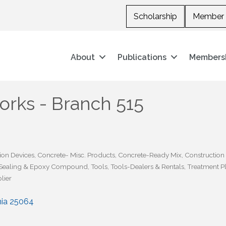
Scholarship
Member 
About
Publications
Members
rks - Branch 515
ion Devices
Concrete- Misc. Products
Concrete-Ready Mix
Construction
Sealing & Epoxy Compound
Tools
Tools-Dealers & Rentals
Treatment Pl
lier
nia
25064