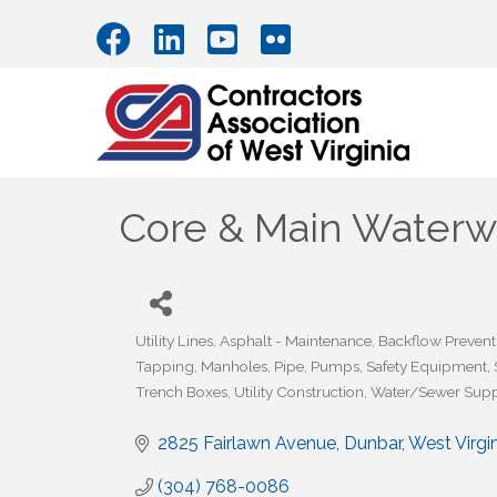
Core & Main Waterwo
Utility Lines
Asphalt - Maintenance
Backflow Prevent
Categories
Tapping
Manholes
Pipe
Pumps
Safety Equipment
Trench Boxes
Utility Construction
Water/Sewer Supp
2825 Fairlawn Avenue
Dunbar
West Virgi
(304) 768-0086