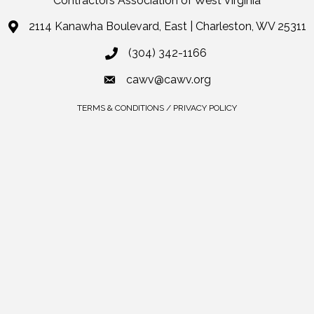
Contractors Association of West Virginia
2114 Kanawha Boulevard, East | Charleston, WV 25311
(304) 342-1166
cawv@cawv.org
TERMS & CONDITIONS / PRIVACY POLICY