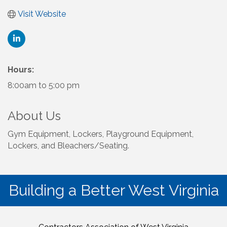
Visit Website
Hours:
8:00am to 5:00 pm
About Us
Gym Equipment, Lockers, Playground Equipment,
Lockers, and Bleachers/Seating.
Building a Better West Virginia