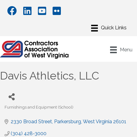
Menu
Davis Athletics, LLC
Furnishings and Equipment (School)
Categories
2330 Broad Street
Parkersburg
West Virginia
26101
(304) 428-3000