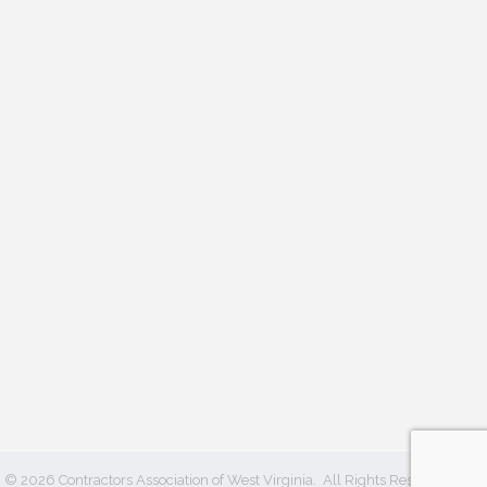
©
2026
Contractors Association of West Virginia.
All Rights Reserved | Site