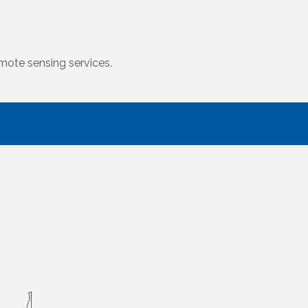
mote sensing services.