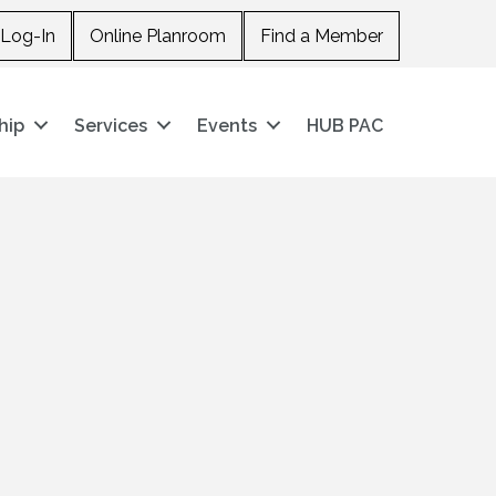
Log-In
Online Planroom
Find a Member
hip
Services
Events
HUB PAC