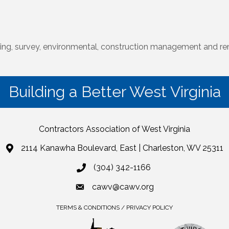
ering, survey, environmental, construction management and re
Building a Better West Virginia
Contractors Association of West Virginia
2114 Kanawha Boulevard, East | Charleston, WV 25311
(304) 342-1166
cawv@cawv.org
TERMS & CONDITIONS / PRIVACY POLICY