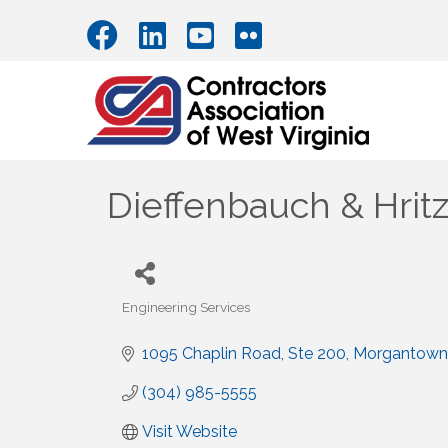
Dieffenbauch & Hritz
Engineering Services
Categories
1095 Chaplin Road
Ste 200
Morgantown
(304) 985-5555
Visit Website