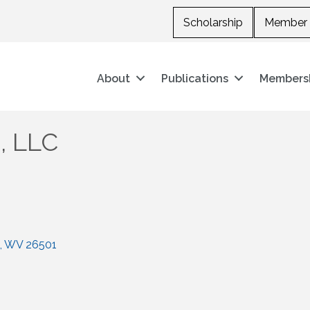
Scholarship
Member 
About
Publications
Members
, LLC
WV
26501