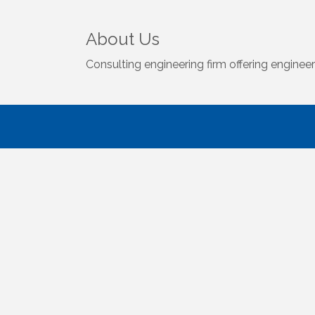
About Us
Consulting engineering firm offering engine