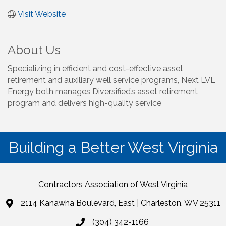
Visit Website
About Us
Specializing in efficient and cost-effective asset
retirement and auxiliary well service programs, Next LVL
Energy both manages Diversified’s asset retirement
program and delivers high-quality service
Building a Better West Virginia
Contractors Association of West Virginia
2114 Kanawha Boulevard, East | Charleston, WV 25311
(304) 342-1166