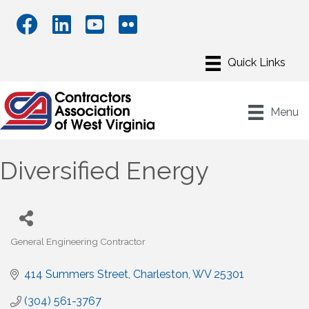
Menu
Diversified Energy
General Engineering Contractor
Categories
414 Summers Street
Charleston
WV
25301
(304) 561-3767