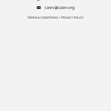
cawv@cawv.org
TERMS & CONDITIONS / PRIVACY POLICY