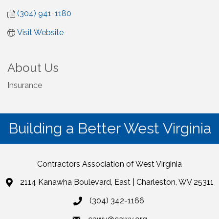
(304) 941-1180
Visit Website
About Us
Insurance
Building a Better West Virginia
Contractors Association of West Virginia
2114 Kanawha Boulevard, East | Charleston, WV 25311
(304) 342-1166