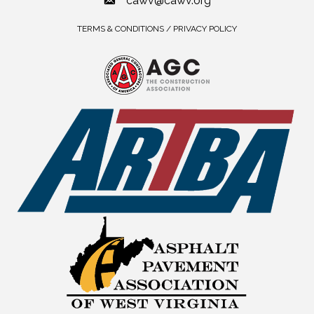
cawv@cawv.org
TERMS & CONDITIONS / PRIVACY POLICY