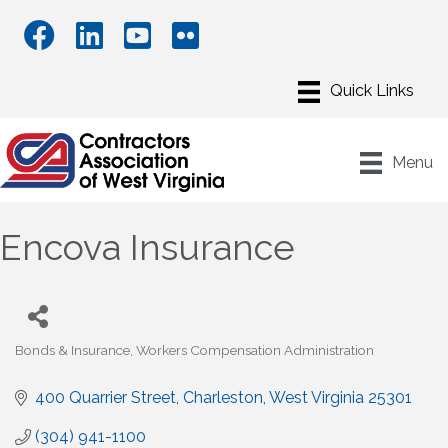
Menu
Encova Insurance
Bonds & Insurance
Workers Compensation Administration
Categories
400 Quarrier Street
Charleston
West Virginia
25301
(304) 941-1100