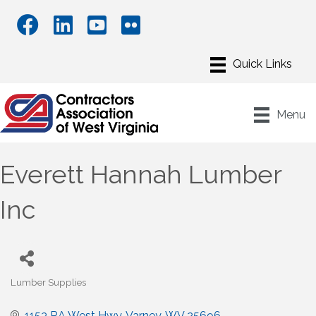
Menu
Everett Hannah Lumber
Inc
Lumber Supplies
Categories
1153 RA West Hwy
Varney
WV
25696