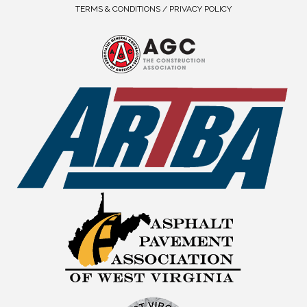
TERMS & CONDITIONS / PRIVACY POLICY