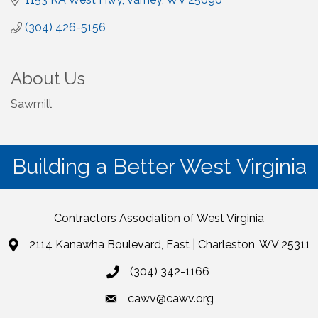
(304) 426-5156
About Us
Sawmill
Building a Better West Virginia
Contractors Association of West Virginia
2114 Kanawha Boulevard, East | Charleston, WV 25311
(304) 342-1166
cawv@cawv.org