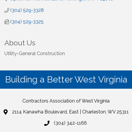
(304) 529-3328
(304) 529-3325
About Us
Utility-General Construction
Building a Better West Virginia
Contractors Association of West Virginia
2114 Kanawha Boulevard, East | Charleston, WV 25311
(304) 342-1166