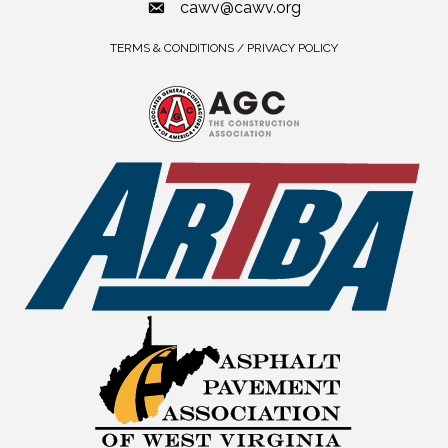
cawv@cawv.org
TERMS & CONDITIONS / PRIVACY POLICY