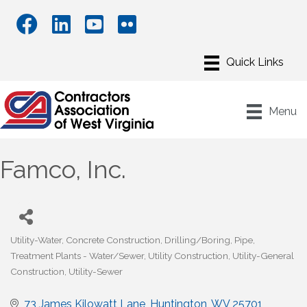
Menu
Famco, Inc.
Utility-Water
Concrete Construction
Drilling/Boring
Pipe
Categories
Treatment Plants - Water/Sewer
Utility Construction
Utility-General
Construction
Utility-Sewer
73 James Kilowatt Lane
Huntington
WV
25701