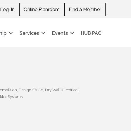
Log-In
Online Planroom
Find a Member
hip
Services
Events
HUB PAC
emolition
Design/Build
Dry Wall
Electrical
kler Systems