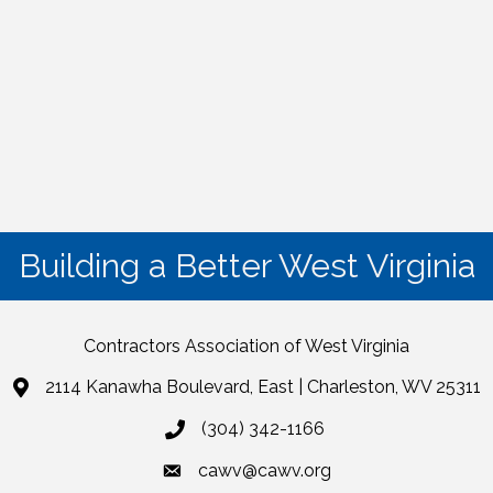
Building a Better West Virginia
Contractors Association of West Virginia
2114 Kanawha Boulevard, East | Charleston, WV 25311
(304) 342-1166
cawv@cawv.org