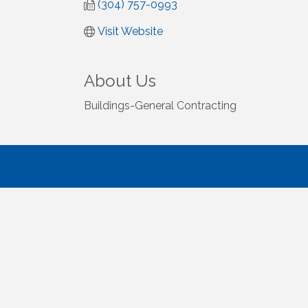
(304) 757-0993
Visit Website
About Us
Buildings-General Contracting