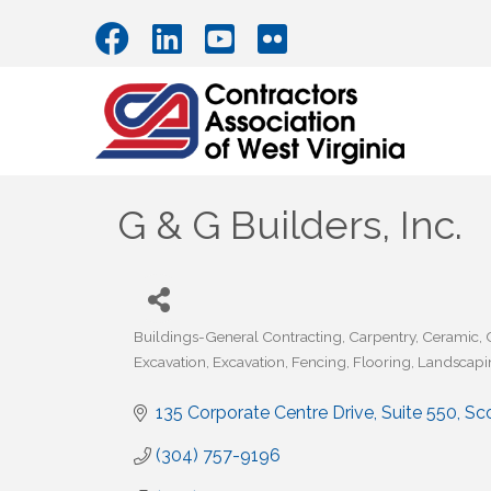
G & G Builders, Inc.
Buildings-General Contracting
Carpentry
Ceramic
Categories
Excavation
Excavation
Fencing
Flooring
Landscapi
135 Corporate Centre Drive, Suite 550
Sc
(304) 757-9196