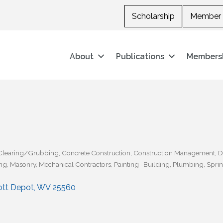
Scholarship
Member 
About
Publications
Members
Clearing/Grubbing
Concrete Construction
Construction Management
D
ng
Masonry
Mechanical Contractors
Painting -Building
Plumbing
Sprin
ott Depot
WV
25560