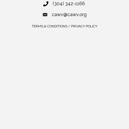
(304) 342-1166
cawv@cawv.org
TERMS & CONDITIONS / PRIVACY POLICY