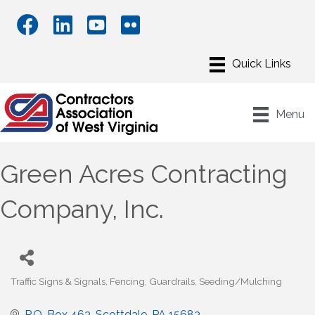
Menu
Green Acres Contracting
Company, Inc.
Traffic Signs & Signals
Fencing
Guardrails
Seeding/Mulching
Categories
P.O. Box 463
Scottdale
PA
15683