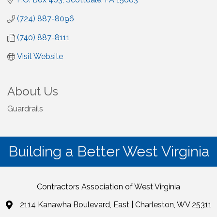
(724) 887-8096
(740) 887-8111
Visit Website
About Us
Guardrails
Building a Better West Virginia
Contractors Association of West Virginia
2114 Kanawha Boulevard, East | Charleston, WV 25311