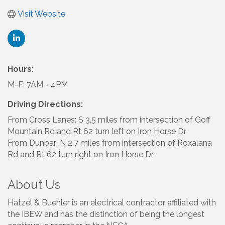
Visit Website
Hours:
M-F: 7AM - 4PM
Driving Directions:
From Cross Lanes: S 3.5 miles from intersection of Goff
Mountain Rd and Rt 62 turn left on Iron Horse Dr
From Dunbar: N 2.7 miles from intersection of Roxalana
Rd and Rt 62 turn right on Iron Horse Dr
About Us
Hatzel & Buehler is an electrical contractor affiliated with
the IBEW and has the distinction of being the longest