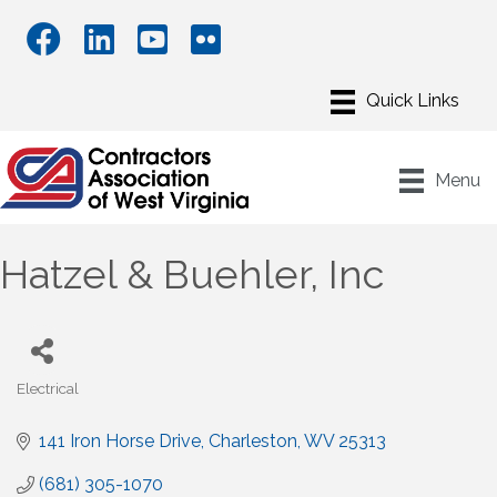
Menu
Hatzel & Buehler, Inc
Electrical
Categories
141 Iron Horse Drive
Charleston
WV
25313
(681) 305-1070