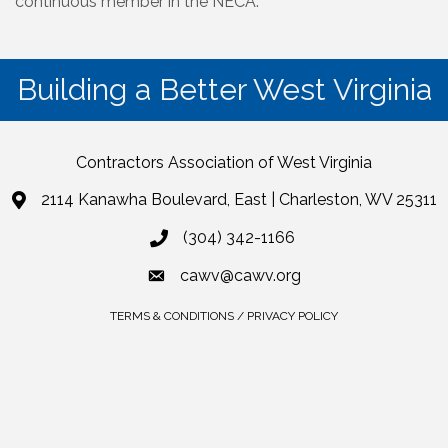
continuous member in the NECA.
Building a Better West Virginia
Contractors Association of West Virginia
2114 Kanawha Boulevard, East | Charleston, WV 25311
(304) 342-1166
cawv@cawv.org
TERMS & CONDITIONS / PRIVACY POLICY