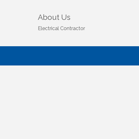
About Us
Electrical Contractor