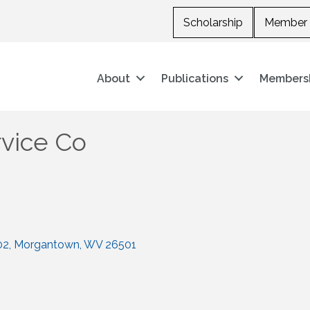
Scholarship
Member 
About
Publications
Members
ervice Co
02
Morgantown
WV
26501