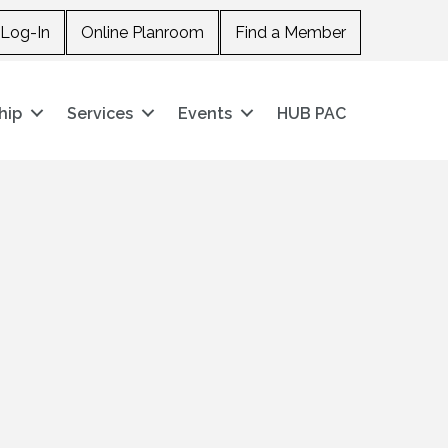
Log-In
Online Planroom
Find a Member
hip
Services
Events
HUB PAC