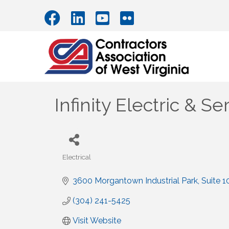
Infinity Electric & S
Electrical
Categories
3600 Morgantown Industrial Park
Suite 1
(304) 241-5425
Visit Website