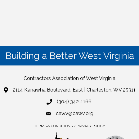
Building a Better West Virginia
Contractors Association of West Virginia
2114 Kanawha Boulevard, East | Charleston, WV 25311
(304) 342-1166
cawv@cawv.org
TERMS & CONDITIONS / PRIVACY POLICY