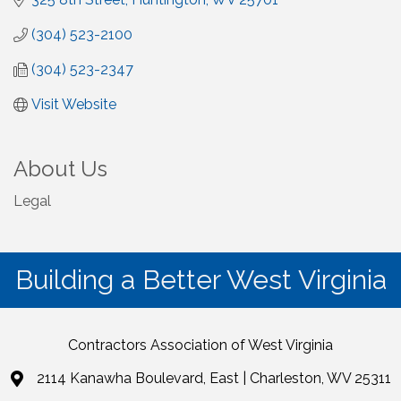
(304) 523-2100
(304) 523-2347
Visit Website
About Us
Legal
Building a Better West Virginia
Contractors Association of West Virginia
2114 Kanawha Boulevard, East | Charleston, WV 25311