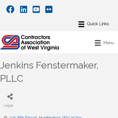
Menu
Jenkins Fenstermaker,
PLLC
Legal
Categories
325 8th Street
Huntington
WV
25701