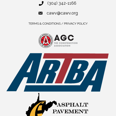
(304) 342-1166
cawv@cawv.org
TERMS & CONDITIONS / PRIVACY POLICY