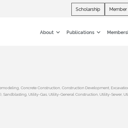
Scholarship
Member 
About
Publications
Members
Remodeling
Concrete Construction
Construction Development
Excavatio
)
Sandblasting
Utility-Gas
Utility-General Construction
Utility-Sewer
Ut