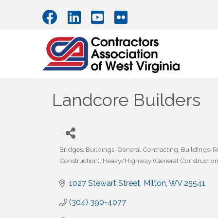
Landcore Builders
Bridges
Buildings-General Contracting
Buildings-
Categories
Construction)
Heavy/Highway (General Construction
1027 Stewart Street
Milton
WV
25541
(304) 390-4077