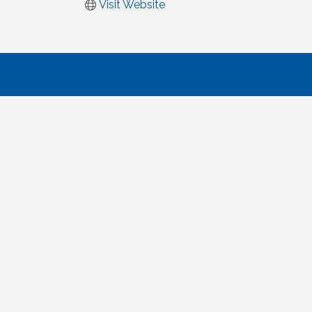
Visit Website