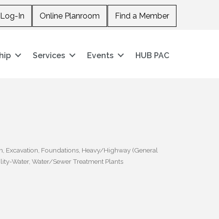
Log-In
Online Planroom
Find a Member
hip
Services
Events
HUB PAC
n
Excavation
Foundations
Heavy/Highway (General
ility-Water
Water/Sewer Treatment Plants