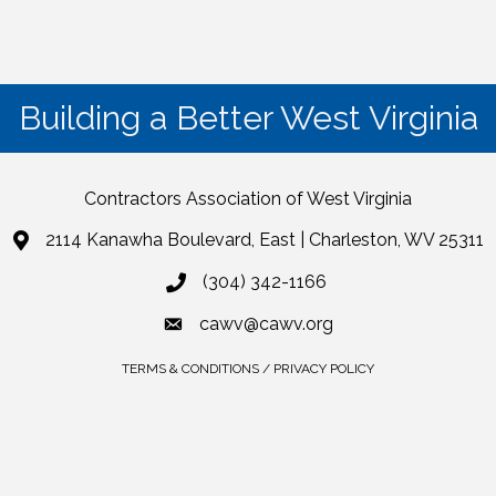
Building a Better West Virginia
Contractors Association of West Virginia
2114 Kanawha Boulevard, East | Charleston, WV 25311
(304) 342-1166
cawv@cawv.org
TERMS & CONDITIONS / PRIVACY POLICY