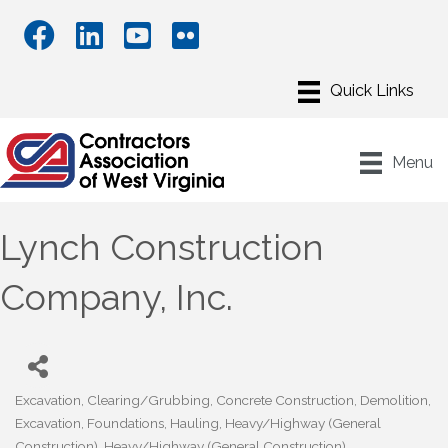
Menu
Lynch Construction
Company, Inc.
Excavation
Clearing/Grubbing
Concrete Construction
Demolition
Categories
Excavation
Foundations
Hauling
Heavy/Highway (General
Construction)
Heavy/Highway (General Construction)