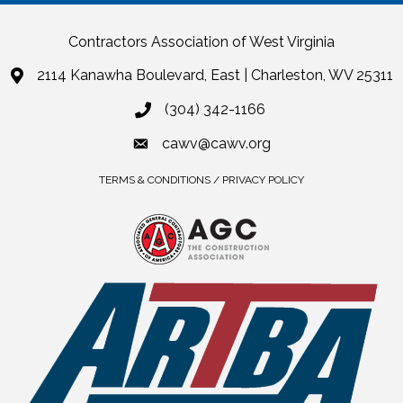
Contractors Association of West Virginia
2114 Kanawha Boulevard, East | Charleston, WV 25311
(304) 342-1166
cawv@cawv.org
TERMS & CONDITIONS / PRIVACY POLICY