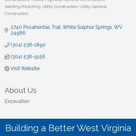
Seeding/Mulching
Utility Construction
Utility-General
Construction
2740 Pocahontas Trail
White Sulphur Springs
WV
24986
(304) 536-1890
(304) 536-9156
Visit Website
About Us
Excavation
Building a Better West Virginia