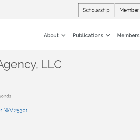
Scholarship
Member 
About
Publications
Members
Agency, LLC
 Bonds
n
WV
25301