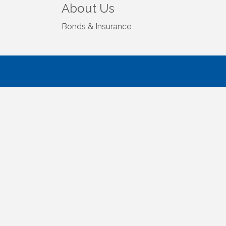
About Us
Bonds & Insurance