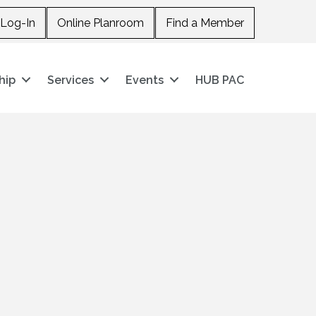
Log-In
Online Planroom
Find a Member
hip
Services
Events
HUB PAC