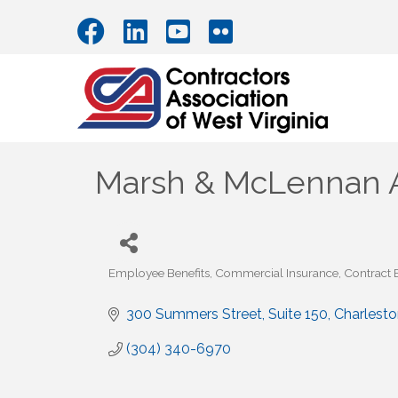
Marsh & McLennan 
Employee Benefits
Commercial Insurance
Contract
Categories
300 Summers Street
Suite 150
Charlesto
(304) 340-6970