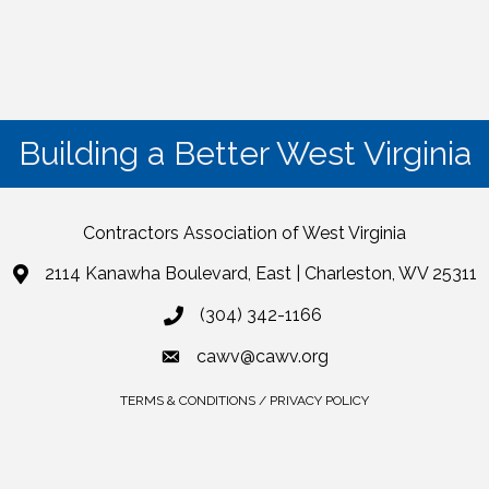
Building a Better West Virginia
Contractors Association of West Virginia
2114 Kanawha Boulevard, East | Charleston, WV 25311
(304) 342-1166
cawv@cawv.org
TERMS & CONDITIONS / PRIVACY POLICY