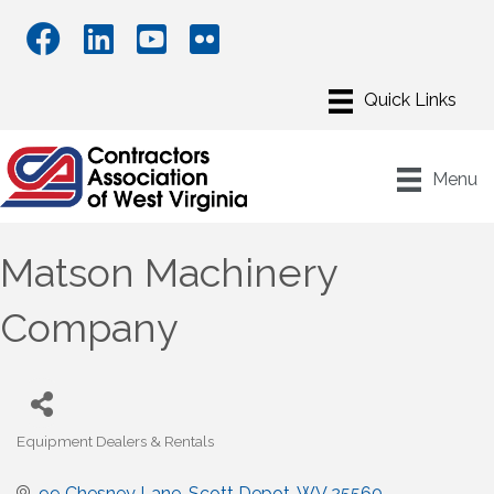
Menu
Matson Machinery
Company
Equipment Dealers & Rentals
Categories
99 Chesney Lane
Scott Depot
WV
25560