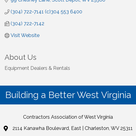
(304) 722-7141 (c)304 553 6400
(304) 722-7142
Visit Website
About Us
Equipment Dealers & Rentals
Building a Better West Virginia
Contractors Association of West Virginia
2114 Kanawha Boulevard, East | Charleston, WV 25311