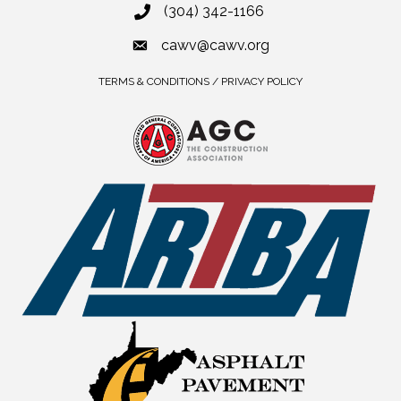
(304) 342-1166
cawv@cawv.org
TERMS & CONDITIONS / PRIVACY POLICY