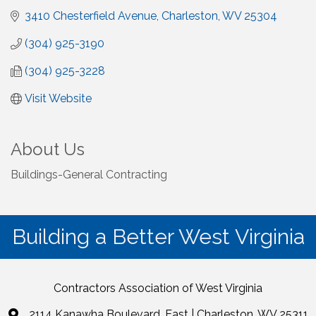
3410 Chesterfield Avenue
Charleston
WV
25304
(304) 925-3190
(304) 925-3228
Visit Website
About Us
Buildings-General Contracting
Building a Better West Virginia
Contractors Association of West Virginia
2114 Kanawha Boulevard, East | Charleston, WV 25311