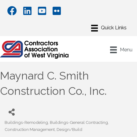
Menu
Maynard C. Smith
Construction Co., Inc.
Buildings-Remodeling
Buildings-General Contracting
Categories
Construction Management
Design/Build