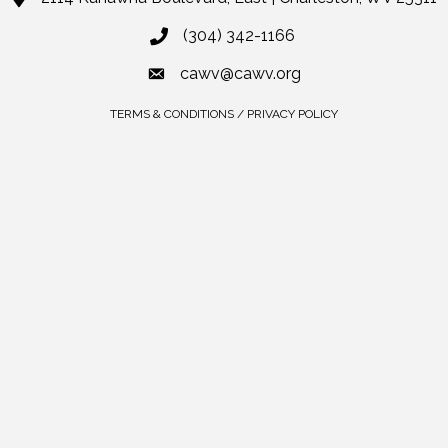
(304) 342-1166
cawv@cawv.org
TERMS & CONDITIONS / PRIVACY POLICY