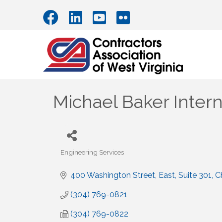
Michael Baker Intern
Engineering Services
Categories
400 Washington Street, East
Suite 301
C
(304) 769-0821
(304) 769-0822