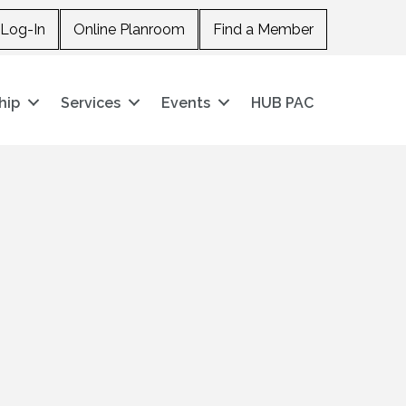
Log-In
Online Planroom
Find a Member
hip
Services
Events
HUB PAC