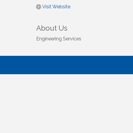
Visit Website
About Us
Engineering Services