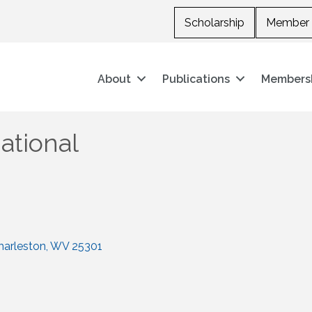
Scholarship
Member 
About
Publications
Members
ational
harleston
WV
25301