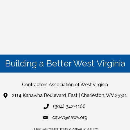
Building a Better West Virginia
Contractors Association of West Virginia
2114 Kanawha Boulevard, East | Charleston, WV 25311
(304) 342-1166
cawv@cawv.org
TERMS & CONDITIONS / PRIVACY POLICY