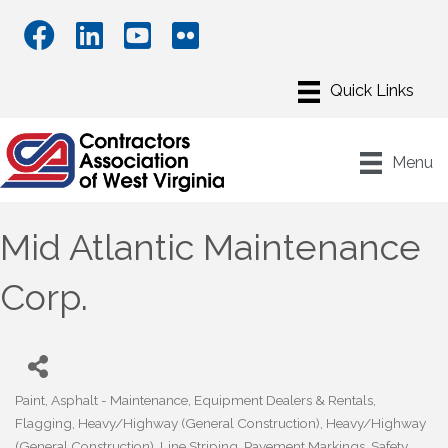
Menu
Mid Atlantic Maintenance
Corp.
Paint
Asphalt - Maintenance
Equipment Dealers & Rentals
Categories
Flagging
Heavy/Highway (General Construction)
Heavy/Highway
(General Construction)
Line Striping
Pavement Markings
Safety