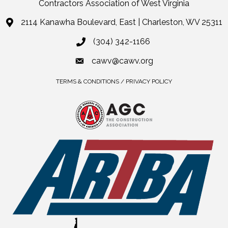
Contractors Association of West Virginia
2114 Kanawha Boulevard, East | Charleston, WV 25311
(304) 342-1166
cawv@cawv.org
TERMS & CONDITIONS / PRIVACY POLICY