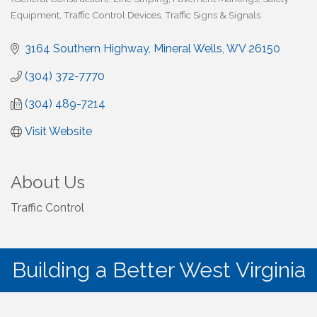
Equipment
Traffic Control Devices
Traffic Signs & Signals
3164 Southern Highway
Mineral Wells
WV
26150
(304) 372-7770
(304) 489-7214
Visit Website
About Us
Traffic Control
Building a Better West Virginia