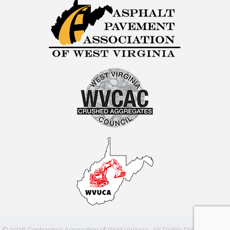
©
2026
Contractors Association of West Virginia.
All Rights Reserved | Site