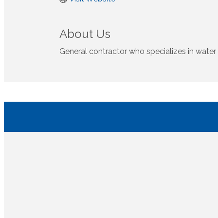
About Us
General contractor who specializes in water 