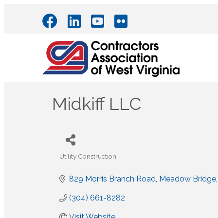
Midkiff LLC
Utility Construction
Categories
829 Morris Branch Road
Meadow Bridge
(304) 661-8282
Visit Website