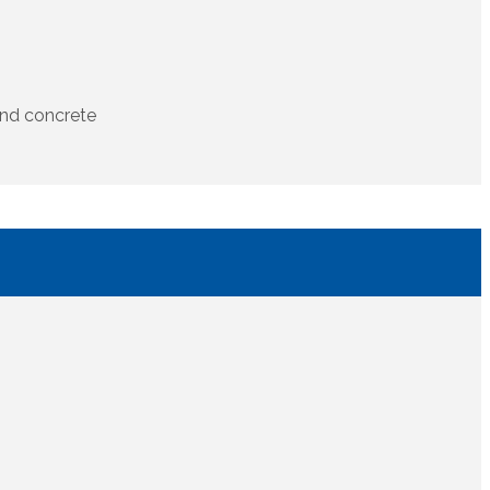
and concrete