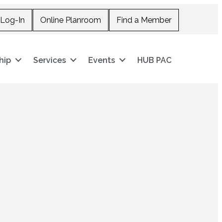
Log-In
Online Planroom
Find a Member
hip
Services
Events
HUB PAC