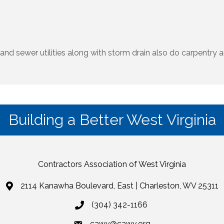
and sewer utilities along with storm drain also do carpentry 
Building a Better West Virginia
Contractors Association of West Virginia
2114 Kanawha Boulevard, East | Charleston, WV 25311
(304) 342-1166
cawv@cawv.org