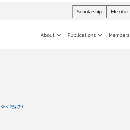
Scholarship
Member 
About
Publications
Members
WV
25976