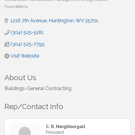
Foundations
1216 7th Avenue
Huntington
WV
25701
(304) 525-5181
(304) 525-7795
Visit Website
About Us
Buildings-General Contracting
Rep/Contact Info
C. R. Neighborgall
President