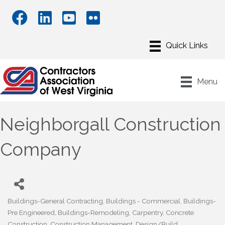
Menu
Neighborgall Construction
Company
Buildings-General Contracting
Buildings - Commercial
Buildings-
Categories
Pre Engineered
Buildings-Remodeling
Carpentry
Concrete
Construction
Construction Management
Design/Build