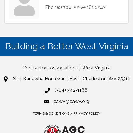
Phone:
(304) 525-5181 x243
Building a Better West Virginia
Contractors Association of West Virginia
2114 Kanawha Boulevard, East | Charleston, WV 25311
(304) 342-1166
cawv@cawv.org
TERMS & CONDITIONS / PRIVACY POLICY