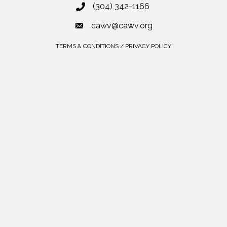
(304) 342-1166
cawv@cawv.org
TERMS & CONDITIONS / PRIVACY POLICY