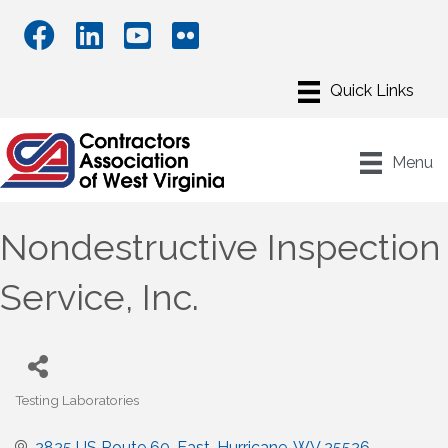
Menu
Nondestructive Inspection
Service, Inc.
Testing Laboratories
Categories
2825 US Route 60, East
Hurricane
WV
25526