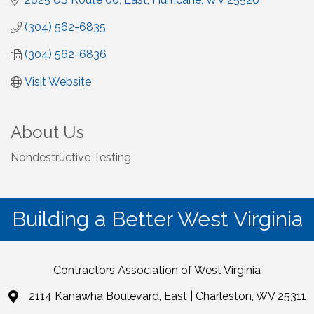
(304) 562-6835
(304) 562-6836
Visit Website
About Us
Nondestructive Testing
Building a Better West Virginia
Contractors Association of West Virginia
2114 Kanawha Boulevard, East | Charleston, WV 25311