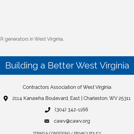
 generators in West Virginia.
Building a Better West Virginia
Contractors Association of West Virginia
2114 Kanawha Boulevard, East | Charleston, WV 25311
(304) 342-1166
cawv@cawv.org
TERMS & CONDITIONS / PRIVACY POLICY