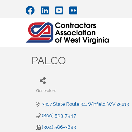
PALCO
Generators
Categories
3317 State Route 34
Winfield
WV
25213
(800) 503-7947
(304) 586-3843