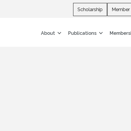
Scholarship
Member 
About
Publications
Members