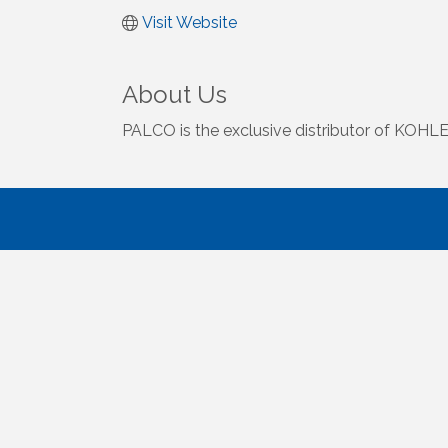
Visit Website
About Us
PALCO is the exclusive distributor of KOHLER