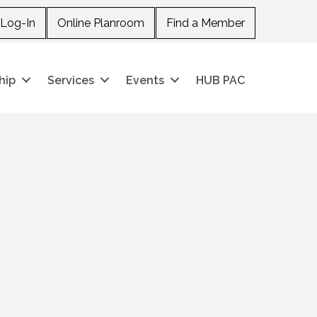
Log-In
Online Planroom
Find a Member
hip
Services
Events
HUB PAC