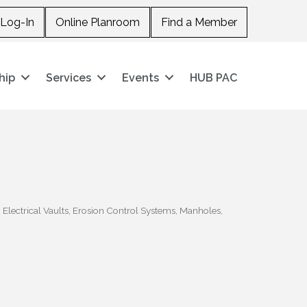
Log-In
Online Planroom
Find a Member
hip
Services
Events
HUB PAC
Electrical Vaults
Erosion Control Systems
Manholes