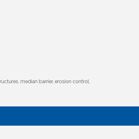
uctures, median barrier, erosion control,