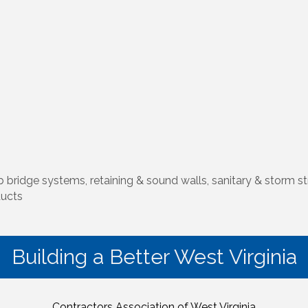
 bridge systems, retaining & sound walls, sanitary & storm str
ducts
Building a Better West Virginia
Contractors Association of West Virginia