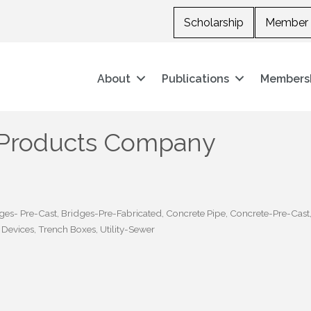
Scholarship
Member 
About
Publications
Members
 Products Company
ges- Pre-Cast
Bridges-Pre-Fabricated
Concrete Pipe
Concrete-Pre-Cast
l Devices
Trench Boxes
Utility-Sewer