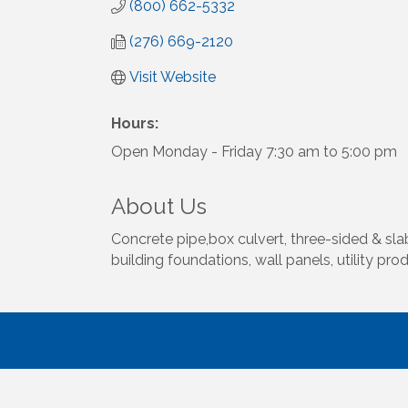
(800) 662-5332
(276) 669-2120
Visit Website
Hours:
Open Monday - Friday 7:30 am to 5:00 pm
About Us
Concrete pipe,box culvert, three-sided & slab
building foundations, wall panels, utility pro