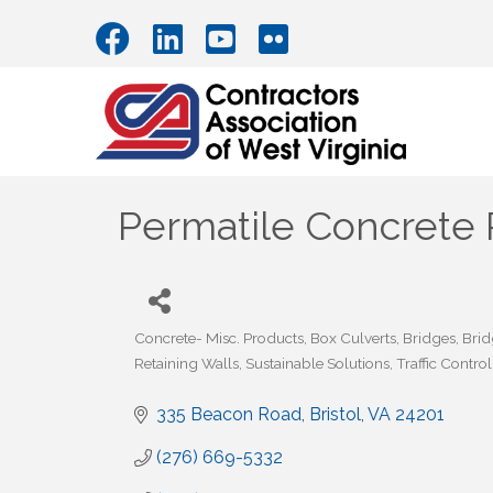
Permatile Concrete
Concrete- Misc. Products
Box Culverts
Bridges
Brid
Categories
Retaining Walls
Sustainable Solutions
Traffic Contro
335 Beacon Road
Bristol
VA
24201
(276) 669-5332