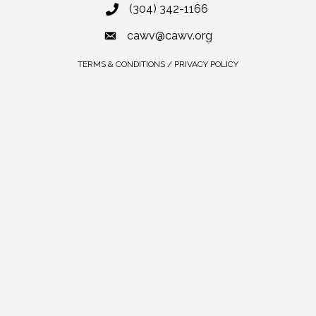
(304) 342-1166
cawv@cawv.org
TERMS & CONDITIONS / PRIVACY POLICY