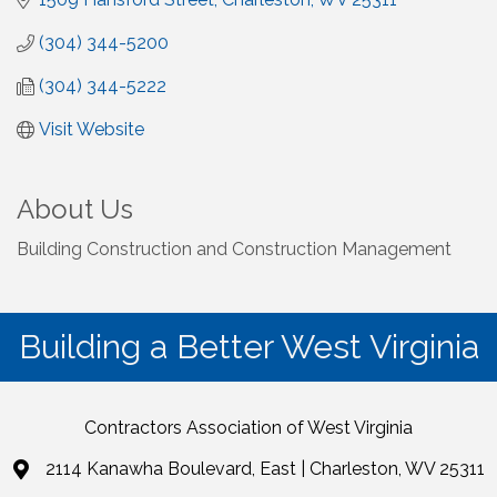
(304) 344-5200
(304) 344-5222
Visit Website
About Us
Building Construction and Construction Management
Building a Better West Virginia
Contractors Association of West Virginia
2114 Kanawha Boulevard, East | Charleston, WV 25311