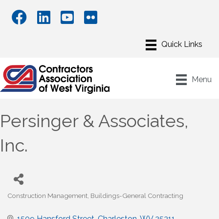
Menu
Persinger & Associates,
Inc.
Construction Management
Buildings-General Contracting
Categories
1509 Hansford Street
Charleston
WV
25311