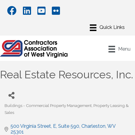
Menu
Real Estate Resources, Inc.
Buildings - Commercial Property Management
Property Leasing &
Categories
Sales
500 Virginia Street, E
Suite 590
Charleston
WV
25301