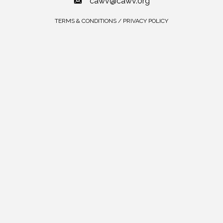
cawv@cawv.org
TERMS & CONDITIONS / PRIVACY POLICY