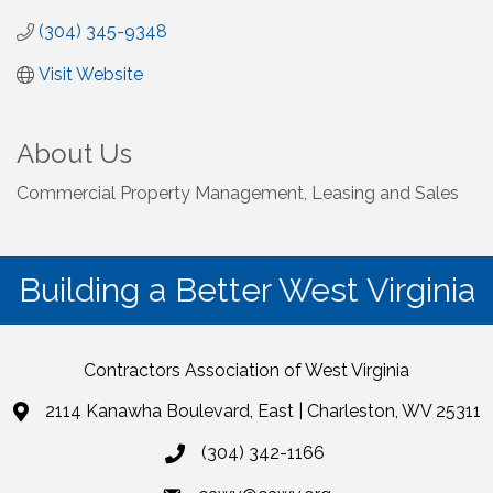
(304) 345-9348
Visit Website
About Us
Commercial Property Management, Leasing and Sales
Building a Better West Virginia
Contractors Association of West Virginia
2114 Kanawha Boulevard, East | Charleston, WV 25311
(304) 342-1166