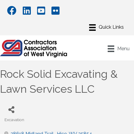
Menu
Rock Solid Excavating &
Lawn Services LLC
Excavation
Categories
28618 Midland Trail 
Hico
WV
25854