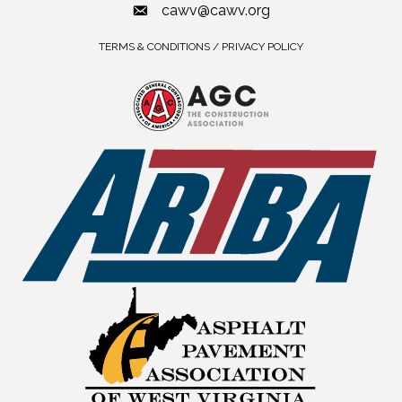
cawv@cawv.org
TERMS & CONDITIONS / PRIVACY POLICY