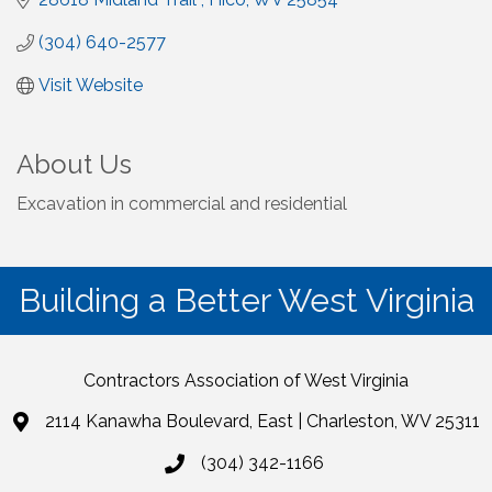
(304) 640-2577
Visit Website
About Us
Excavation in commercial and residential
Building a Better West Virginia
Contractors Association of West Virginia
2114 Kanawha Boulevard, East | Charleston, WV 25311
(304) 342-1166