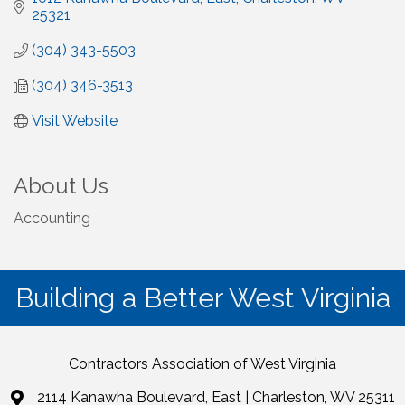
25321
(304) 343-5503
(304) 346-3513
Visit Website
About Us
Accounting
Building a Better West Virginia
Contractors Association of West Virginia
2114 Kanawha Boulevard, East | Charleston, WV 25311