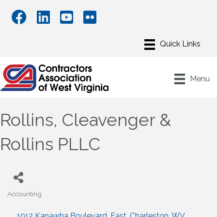
Menu
Rollins, Cleavenger &
Rollins PLLC
Accounting
Categories
1012 Kanawha Boulevard, East
Charleston
WV