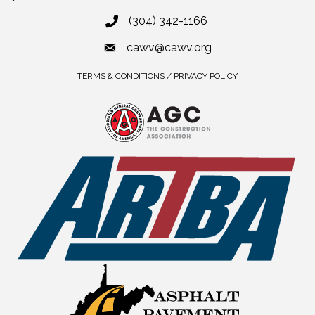
(304) 342-1166
cawv@cawv.org
TERMS & CONDITIONS / PRIVACY POLICY