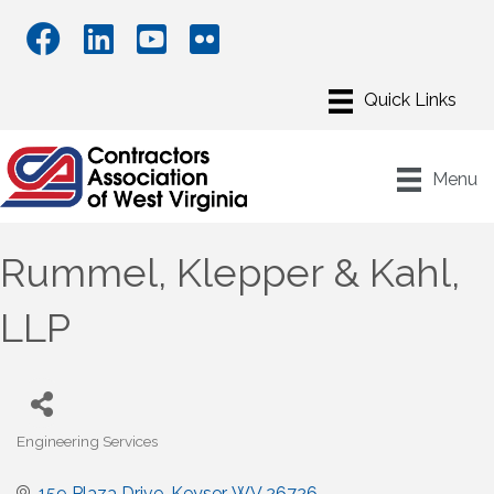
Menu
Rummel, Klepper & Kahl,
LLP
Engineering Services
Categories
159 Plaza Drive
Keyser
WV
26726