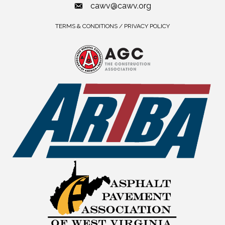
cawv@cawv.org
TERMS & CONDITIONS / PRIVACY POLICY