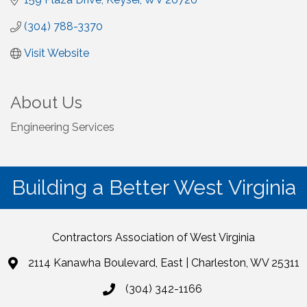
(304) 788-3370
Visit Website
About Us
Engineering Services
Building a Better West Virginia
Contractors Association of West Virginia
2114 Kanawha Boulevard, East | Charleston, WV 25311
(304) 342-1166