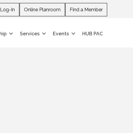
Log-In
Online Planroom
Find a Member
hip
Services
Events
HUB PAC