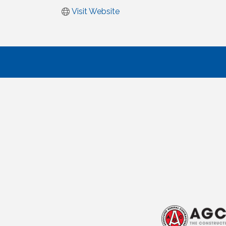
Visit Website