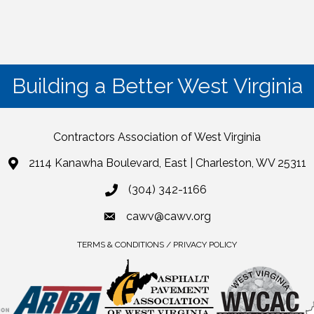
Building a Better West Virginia
Contractors Association of West Virginia
2114 Kanawha Boulevard, East | Charleston, WV 25311
(304) 342-1166
cawv@cawv.org
TERMS & CONDITIONS / PRIVACY POLICY