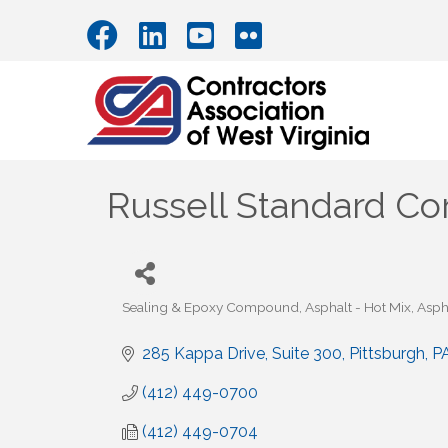
Russell Standard Co
Sealing & Epoxy Compound
Asphalt - Hot Mix
Aspha
Categories
285 Kappa Drive
Suite 300
Pittsburgh
P
(412) 449-0700
(412) 449-0704