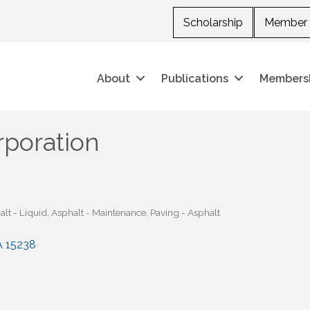
Scholarship
Member 
About
Publications
Members
rporation
lt - Liquid
Asphalt - Maintenance
Paving - Asphalt
A
15238