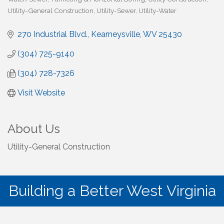
Utility-General Construction
Utility-Sewer
Utility-Water
270 Industrial Blvd.
Kearneysville
WV
25430
(304) 725-9140
(304) 728-7326
Visit Website
About Us
Utility-General Construction
Building a Better West Virginia