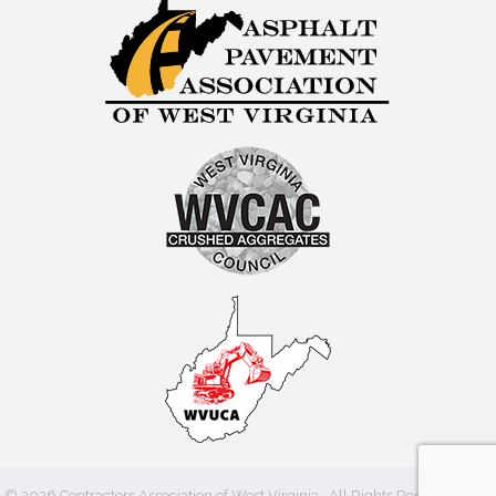
©
2026
Contractors Association of West Virginia.
All Rights Reserved | Site