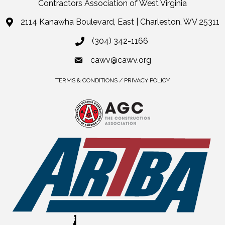
Contractors Association of West Virginia
2114 Kanawha Boulevard, East | Charleston, WV 25311
(304) 342-1166
cawv@cawv.org
TERMS & CONDITIONS / PRIVACY POLICY