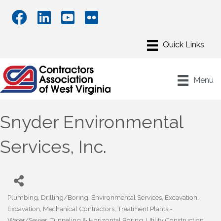
Menu
Snyder Environmental
Services, Inc.
Plumbing
Drilling/Boring
Environmental Services
Excavation
Categories
Excavation
Mechanical Contractors
Treatment Plants -
Water/Sewer
Tunneling & Horizontal Boring
Utility Construction