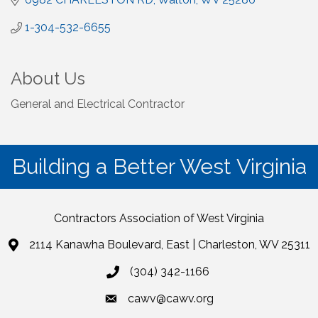
1-304-532-6655
About Us
General and Electrical Contractor
Building a Better West Virginia
Contractors Association of West Virginia
2114 Kanawha Boulevard, East | Charleston, WV 25311
(304) 342-1166
cawv@cawv.org