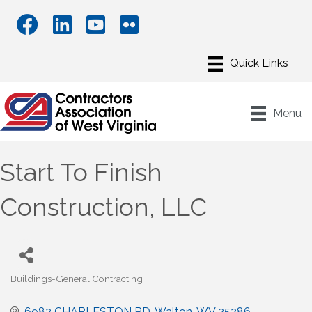
Menu
Start To Finish
Construction, LLC
Buildings-General Contracting
Categories
6982 CHARLESTON RD
Walton
WV
25286