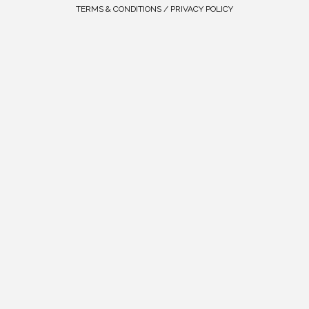
TERMS & CONDITIONS / PRIVACY POLICY