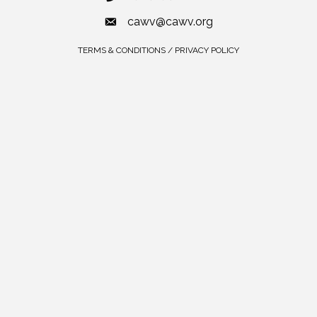
cawv@cawv.org
TERMS & CONDITIONS / PRIVACY POLICY