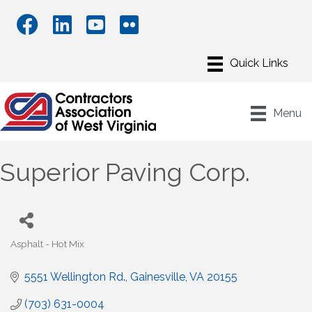
Menu
Superior Paving Corp.
Asphalt - Hot Mix
Categories
5551 Wellington Rd.
Gainesville
VA
20155
(703) 631-0004