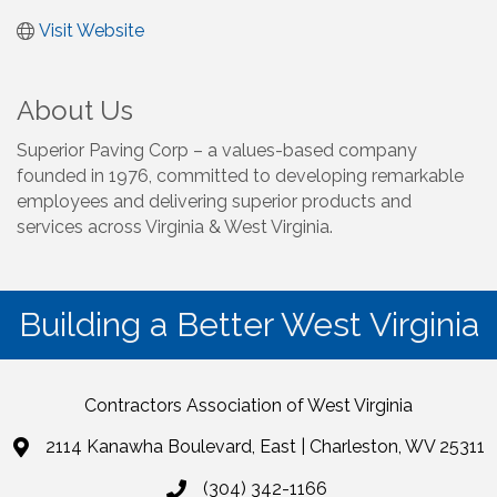
Visit Website
About Us
Superior Paving Corp – a values-based company
founded in 1976, committed to developing remarkable
employees and delivering superior products and
services across Virginia & West Virginia.
Building a Better West Virginia
Contractors Association of West Virginia
2114 Kanawha Boulevard, East | Charleston, WV 25311
(304) 342-1166