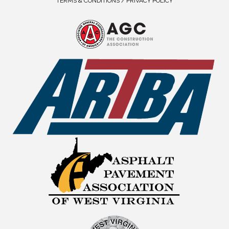
TERMS & CONDITIONS / PRIVACY POLICY