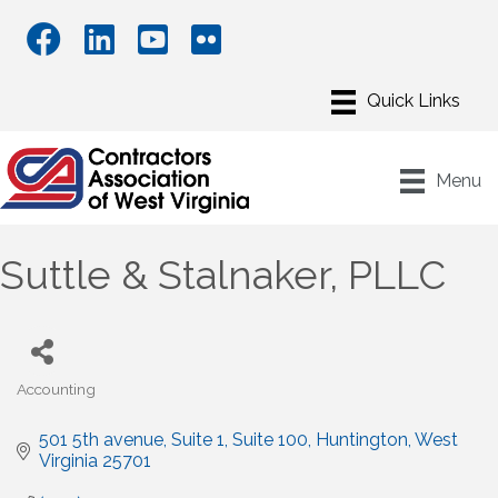
Menu
Suttle & Stalnaker, PLLC
Accounting
Categories
501 5th avenue, Suite 1
Suite 100
Huntington
West 
Virginia
25701