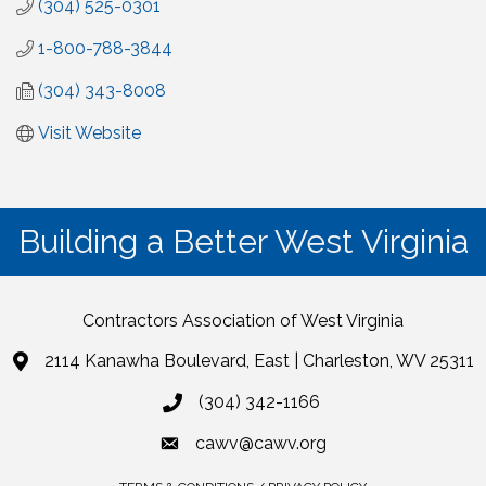
(304) 525-0301
1-800-788-3844
(304) 343-8008
Visit Website
Building a Better West Virginia
Contractors Association of West Virginia
2114 Kanawha Boulevard, East | Charleston, WV 25311
(304) 342-1166
cawv@cawv.org